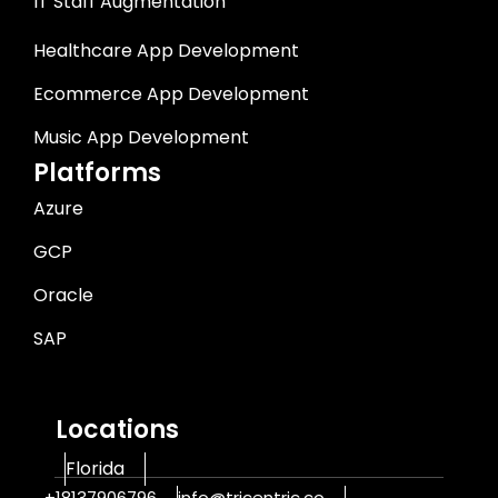
IT Staff Augmentation
Healthcare App Development
Ecommerce App Development
Music App Development
Platforms
Azure
GCP
Oracle
SAP
Locations
Florida
+18137906796
info@tricentric.co