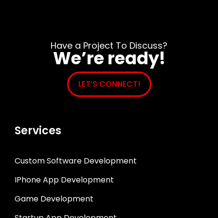
Have a Project To Discuss?
We’re ready!
LET’S CONNECT!
Services
Custom Software Development
IPhone App Development
Game Development
Startup App Development