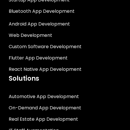
Bluetooth App Development
Android App Development
Web Development
Custom Software Development
Flutter App Development
React Native App Development
Solutions
Automotive App Development
On-Demand App Development
Real Estate App Development