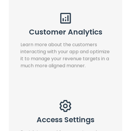
Customer Analytics
Learn more about the customers
interacting with your app and optimize
it to manage your revenue targets in a
much more aligned manner.
Access Settings