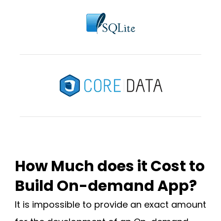
How Much does it Cost to
Build On-demand App?
It is impossible to provide an exact amount