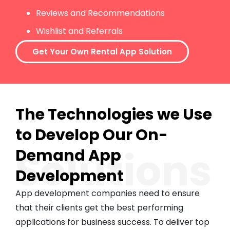
Reviews and Recommendations
Wishlist and Referrals
Get Your Own Rental App Solution
The Technologies we Use
to Develop Our On-
Solutions
Demand App
Development
App development companies need to ensure
that their clients get the best performing
applications for business success. To deliver top