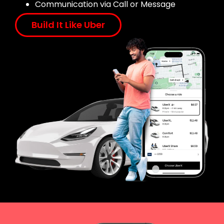
Communication via Call or Message
Build It Like Uber