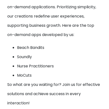
on-demand applications. Prioritizing simplicity,
our creations redefine user experiences,
supporting business growth. Here are the top
on-demand apps developed by us:
Beach Bandits
Soundly
Nurse Practitioners
MoCuts
So what are you waiting for? Join us for effective
solutions and achieve success in every
interaction!