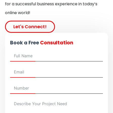
for a successful business experience in today’s
online world!
Let's Connect!
Book a Free
Consultation