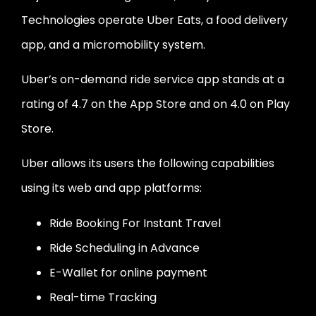
Technologies operate Uber Eats, a food delivery
app, and a micromobility system.
Uber’s on-demand ride service app stands at a
rating of 4.7 on the App Store and on 4.0 on Play
Store.
Uber allows its users the following capabilities
using its web and app platforms:
Ride Booking For Instant Travel
Ride Scheduling in Advance
E-Wallet for online payment
Real-time Tracking