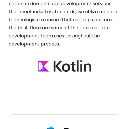
notch on demand app development services
that meet industry standards, we utilize modern
technologies to ensure that our apps perform
the best. Here are some of the tools our app
development team uses throughout the
development process.