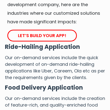
development company, here are the
industries where our customized solutions
have made significant impacts:
LET’S BUILD YOUR APP!
Ride-Hailing Application
Our on-demand services include the quick
development of on-demand ride-hailing
applications like Uber, Careem, Ola etc as per
the requirements given by the clients.
Food Delivery Application
Our on-demand services include the creation
of feature-rich, and quality-enriched food