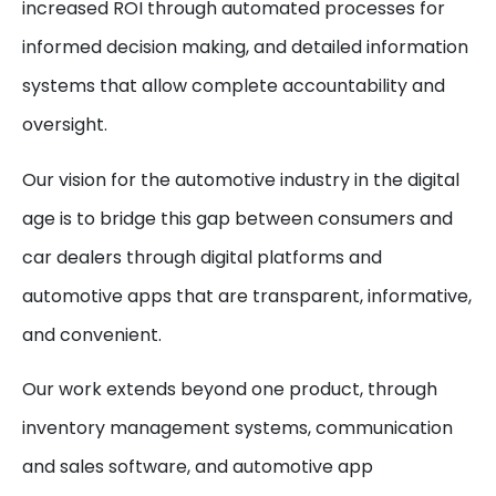
increased ROI through automated processes for
informed decision making, and detailed information
systems that allow complete accountability and
oversight.
Our vision for the automotive industry in the digital
age is to bridge this gap between consumers and
car dealers through digital platforms and
automotive apps that are transparent, informative,
and convenient.
Our work extends beyond one product, through
inventory management systems, communication
and sales software, and automotive app