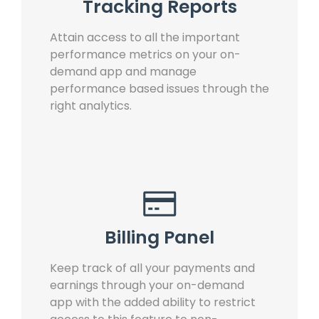
Tracking Reports
Attain access to all the important
performance metrics on your on-
demand app and manage
performance based issues through the
right analytics.
Billing Panel
Keep track of all your payments and
earnings through your on-demand
app with the added ability to restrict