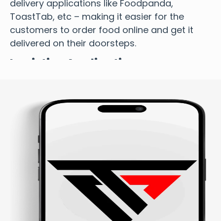
delivery applications like Foodpanda,
ToastTab, etc – making it easier for the
customers to order food online and get it
delivered on their doorsteps.
Logistics Application
Our on-demand app development includes
logistics application design and
development to manage their trucking and
logistics business seamlessly.
Doctor On-Demand Application
We offer doctor on-demand applications
that cover all the health and fitness features
necessary for giving patients quick insights
into their daily well-being, empowering them
to make informed decisions about their