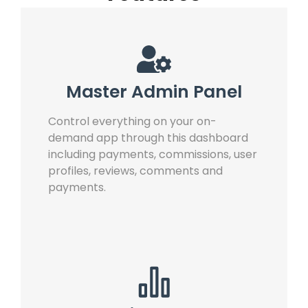
Master Admin Panel
Control everything on your on-
demand app through this dashboard
including payments, commissions, user
profiles, reviews, comments and
payments.