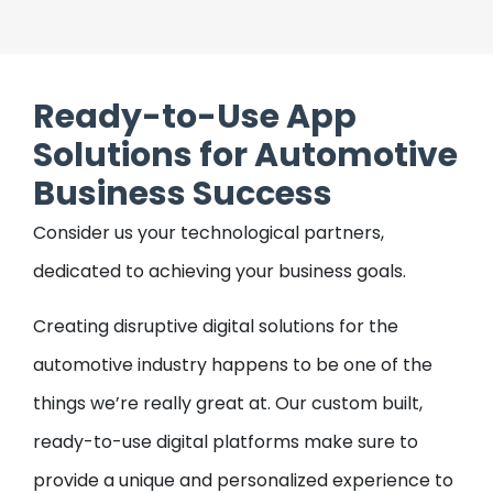
Ticket Booking Application
Our on-demand application development
Ready-to-Use App
comprises the best technologies for creating
a ticket-booking application. This application
Solutions for Automotive
covers all the necessary features like, seat
Business Success
checking, login, cost estimation, booking
confirmation, and e-ticket issuance.
Consider us your technological partners,
dedicated to achieving your business goals.
Creating disruptive digital solutions for the
automotive industry happens to be one of the
things we’re really great at. Our custom built,
ready-to-use digital platforms make sure to
provide a unique and personalized experience to