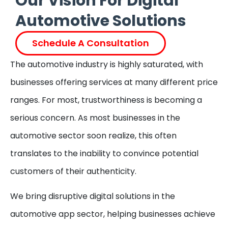
Our Vision For Digital
Automotive Solutions
Schedule A Consultation
The automotive industry is highly saturated, with
businesses offering services at many different price
ranges. For most, trustworthiness is becoming a
serious concern. As most businesses in the
automotive sector soon realize, this often
translates to the inability to convince potential
customers of their authenticity.
We bring disruptive digital solutions in the
automotive app sector, helping businesses achieve