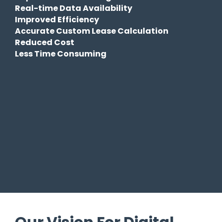
Real-time Data Availability
Improved Efficiency
Accurate Custom Lease Calculation
Reduced Cost
Less Time Consuming