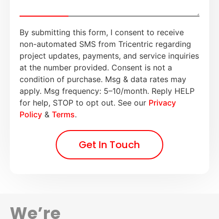
By submitting this form, I consent to receive
non-automated SMS from Tricentric regarding
project updates, payments, and service inquiries
at the number provided. Consent is not a
condition of purchase. Msg & data rates may
apply. Msg frequency: 5–10/month. Reply HELP
for help, STOP to opt out. See our
Privacy
Policy
&
Terms
.
Get In Touch
We’re