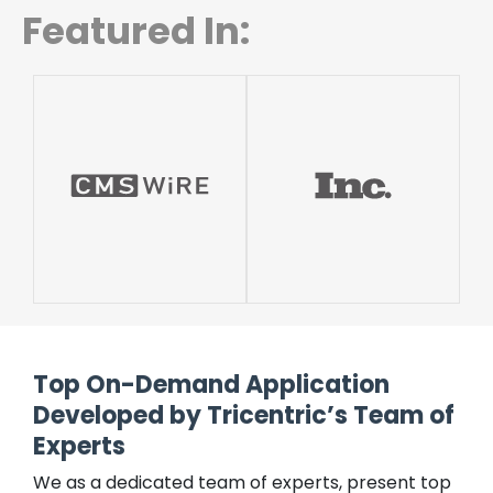
Featured In:
Top On-Demand Application
Developed by Tricentric’s Team of
Experts
We as a dedicated team of experts, present top