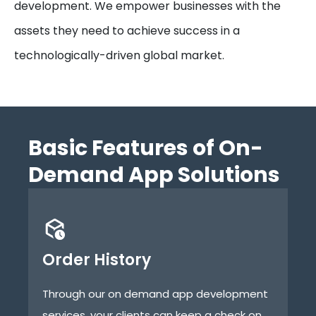
development. We empower businesses with the
assets they need to achieve success in a
technologically-driven global market.
Basic Features of On-
Demand App Solutions
Order History
B
Through our on demand app development
Th
services, your clients can keep a check on
de