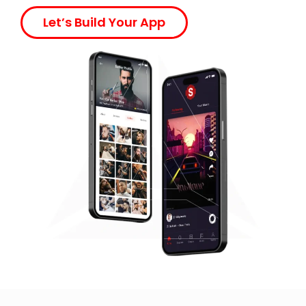
Let’s Build Your App