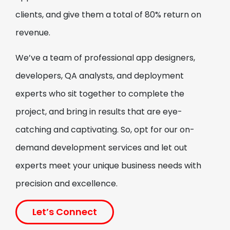
Repair & Maintenance
clients, and give them a total of 80% return on
Application
revenue.
Build your feature-rich repair and
maintenance application with our on-
We’ve a team of professional app designers,
demand development services. Our on-
developers, QA analysts, and deployment
demand app developers are always there to
experts who sit together to complete the
help you out, bringing both expertise and
dedication to ensure your app’s success.
project, and bring in results that are eye-
On-Demand Car Wash
catching and captivating. So, opt for our on-
Application
demand development services and let out
experts meet your unique business needs with
As a leading on-demand development
company, we offer on-demand car wash
precision and excellence.
development services which include instant
access to convenient, high-quality car
Let’s Connect
cleaning solutions.