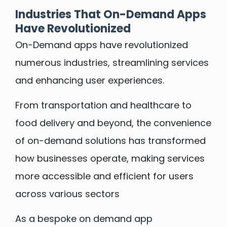
Industries That On-Demand Apps
Have Revolutionized
On-Demand apps have revolutionized
numerous industries, streamlining services
and enhancing user experiences.
From transportation and healthcare to
food delivery and beyond, the convenience
of on-demand solutions has transformed
how businesses operate, making services
more accessible and efficient for users
across various sectors
As a bespoke on demand app