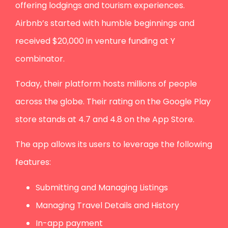
offering lodgings and tourism experiences.
Airbnb’s started with humble beginnings and
received $20,000 in venture funding at Y
combinator.
Today, their platform hosts millions of people
across the globe. Their rating on the Google Play
store stands at 4.7 and 4.8 on the App Store.
The app allows its users to leverage the following
features:
Submitting and Managing Listings
Managing Travel Details and History
In-app payment