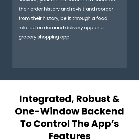
their order history and revisit and reorder
th
from their history, be it through a food
ap
related on demand delivery app or a
ta
grocery shopping app.
Integrated, Robust &
One-Window Backend
To Control The App’s
Features