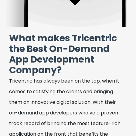
health.
Package Delivery & Courier
Application
What makes Tricentric
Build your package delivery or courier service
the Best On-Demand
application with our cutting-edge on-
App Development
demand app development services, custom-
made to meet your unique needs.
Company?
Grocery Delivery Application
Tricentric has always been on the top, when it
comes to satisfying the clients and bringing
Fulfill the unique needs of your business with
our on-demand app development services,
them an innovative digital solution. With their
tailor-made to deliver the most intuitive
on-demand app developers who’ve a proven
grocery delivery application, with a visually
track record of bringing the most feature-rich
appealing layout, and strong backend.
application on the front that benefits the