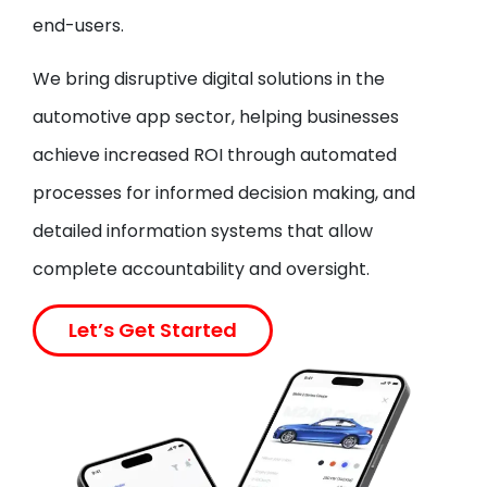
end-users.
We bring disruptive digital solutions in the
automotive app sector, helping businesses
achieve increased ROI through automated
processes for informed decision making, and
detailed information systems that allow
complete accountability and oversight.
Let’s Get Started