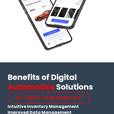
Benefits of Digital
Automotive
Solutions
LET’S BUILD YOUR MOBILE APP
Intuitive Inventory Management
Improved Data Management