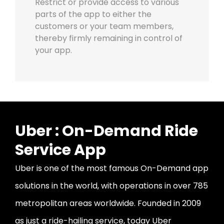
Restrict or provide access to various
parts of the app to either the
customers or your team members,
thereby firmly remaining in control of
your app.
Uber : On-Demand Ride
Service App
Uber is one of the most famous On-Demand app
solutions in the world, with operations in over 785
metropolitan areas worldwide. Founded in 2009
as just a ride-hailing service, today Uber