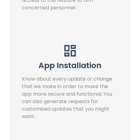
access to this feature to non-
concerned personnel.
App Installation
Know about every update or change
that we make in order to make the
app more secure and functional. You
can also generate requests for
customized updates that you might
want.