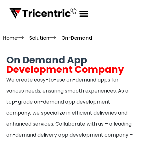
Home
Solution
On-Demand
On Demand App
Development Company
We create easy-to-use on-demand apps for
various needs, ensuring smooth experiences. As a
top-grade on-demand app development
company, we specialize in efficient deliveries and
enhanced services. Collaborate with us – a leading
on-demand delivery app development company –