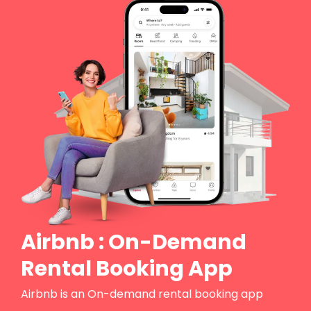
Airbnb : On-Demand
Rental Booking App
Airbnb is an On-demand rental booking app