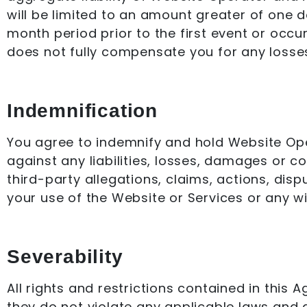
will be limited to an amount greater of one 
month period prior to the first event or occur
does not fully compensate you for any losses 
Indemnification
You agree to indemnify and hold Website Oper
against any liabilities, losses, damages or c
third-party allegations, claims, actions, dis
your use of the Website or Services or any wi
Severability
All rights and restrictions contained in this
they do not violate any applicable laws and a