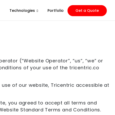
Technologies
Portfolio
Get a Quote
rator (“Website Operator”, “us”, “we” or
nditions of your use of the tricentric.co
se of our website, Tricentric accessible at
site, you agreed to accept all terms and
se Website Standard Terms and Conditions.