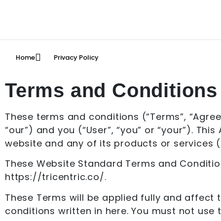
Home
Privacy Policy
Terms and Conditions 
These terms and conditions (“Terms”, “Agre
“our”) and you (“User”, “you” or “your”). Thi
website and any of its products or services (c
These Website Standard Terms and Conditions
https://tricentric.co/.
These Terms will be applied fully and affect 
conditions written in here. You must not use