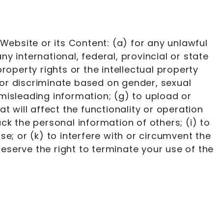
Website or its Content: (a) for any unlawful
ny international, federal, provincial or state
property rights or the intellectual property
, or discriminate based on gender, sexual
or misleading information; (g) to upload or
t will affect the functionality or operation
ack the personal information of others; (i) to
e; or (k) to interfere with or circumvent the
reserve the right to terminate your use of the