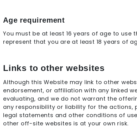
Age requirement
You must be at least 16 years of age to use 
represent that you are at least 18 years of ag
Links to other websites
Although this Website may link to other websi
endorsement, or affiliation with any linked w
evaluating, and we do not warrant the offeri
any responsibility or liability for the action
legal statements and other conditions of use
other off-site websites is at your own risk.