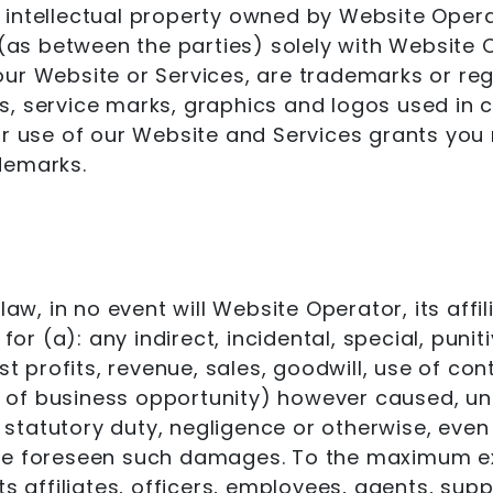
ntellectual property owned by Website Operator
 (as between the parties) solely with Website 
our Website or Services, are trademarks or re
s, service marks, graphics and logos used in 
ur use of our Website and Services grants you 
demarks.
law, in no event will Website Operator, its affil
 for (a): any indirect, incidental, special, pu
st profits, revenue, sales, goodwill, use of co
s of business opportunity) however caused, unde
of statutory duty, negligence or otherwise, ev
ave foreseen such damages. To the maximum ex
s affiliates, officers, employees, agents, suppl