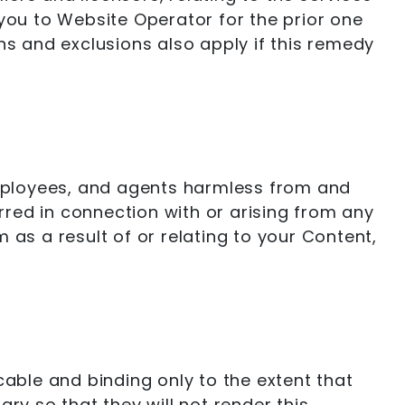
 you to Website Operator for the prior one
ions and exclusions also apply if this remedy
 employees, and agents harmless from and
urred in connection with or arising from any
 as a result of or relating to your Content,
cable and binding only to the extent that
ry so that they will not render this