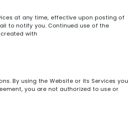
vices at any time, effective upon posting of
l to notify you. Continued use of the
 created with
ns. By using the Website or its Services you
reement, you are not authorized to use or