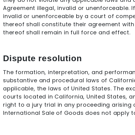
Agreement illegal, invalid or unenforceable. I
invalid or unenforceable by a court of compete
thereof shall constitute their agreement with
thereof shall remain in full force and effect.
Dispute resolution
The formation, interpretation, and performan
substantive and procedural laws of California
applicable, the laws of United States. The ex
courts located in California, United States, 
right to a jury trial in any proceeding arisi
International Sale of Goods does not apply t