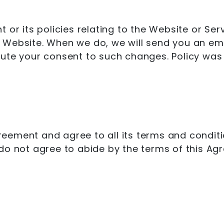
 or its policies relating to the Website or Ser
Website. When we do, we will send you an emai
tute your consent to such changes. Policy was
ement and agree to all its terms and conditio
do not agree to abide by the terms of this Ag