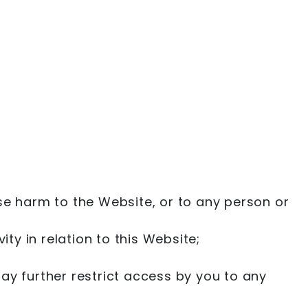
se harm to the Website, or to any person or
ty in relation to this Website;
ay further restrict access by you to any