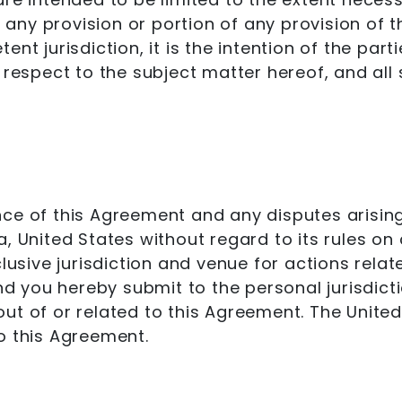
f any provision or portion of any provision of t
nt jurisdiction, it is the intention of the par
 respect to the subject matter hereof, and all
ce of this Agreement and any disputes arising 
, United States without regard to its rules on 
clusive jurisdiction and venue for actions relat
and you hereby submit to the personal jurisdic
ng out of or related to this Agreement. The Uni
o this Agreement.