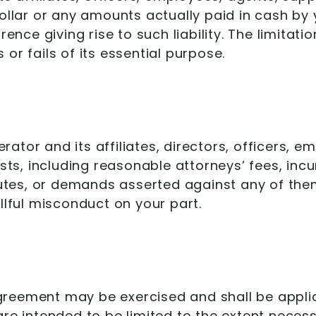
dollar or any amounts actually paid in cash by
rence giving rise to such liability. The limitat
or fails of its essential purpose.
ator and its affiliates, directors, officers,
osts, including reasonable attorneys’ fees, inc
putes, or demands asserted against any of them
llful misconduct on your part.
 Agreement may be exercised and shall be appli
re intended to be limited to the extent necessa