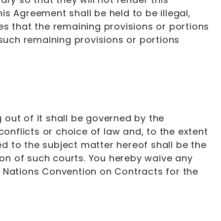
his Agreement shall be held to be illegal,
ties that the remaining provisions or portions
 such remaining provisions or portions
out of it shall be governed by the
conflicts or choice of law and, to the extent
ed to the subject matter hereof shall be the
tion of such courts. You hereby waive any
ted Nations Convention on Contracts for the