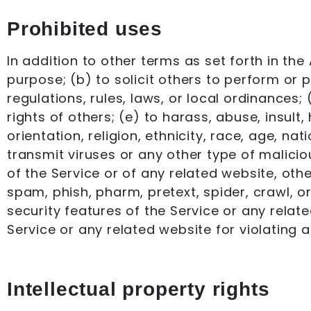
Prohibited uses
In addition to other terms as set forth in th
purpose; (b) to solicit others to perform or pa
regulations, rules, laws, or local ordinances; 
rights of others; (e) to harass, abuse, insul
orientation, religion, ethnicity, race, age, nat
transmit viruses or any other type of malicio
of the Service or of any related website, other
spam, phish, pharm, pretext, spider, crawl, o
security features of the Service or any relate
Service or any related website for violating a
Intellectual property rights