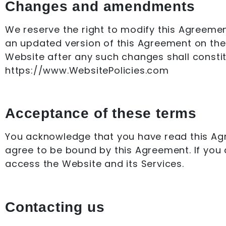
Changes and amendments
We reserve the right to modify this Agreement
an updated version of this Agreement on the 
Website after any such changes shall consti
https://www.WebsitePolicies.com
Acceptance of these terms
You acknowledge that you have read this Agre
agree to be bound by this Agreement. If you 
access the Website and its Services.
Contacting us