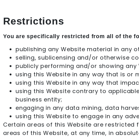
Restrictions
You are specifically restricted from all of the f
publishing any Website material in any o
selling, sublicensing and/or otherwise c
publicly performing and/or showing any 
using this Website in any way that is or
using this Website in any way that impac
using this Website contrary to applicabl
business entity;
engaging in any data mining, data harvesti
using this Website to engage in any adve
Certain areas of this Website are restricted
areas of this Website, at any time, in absolut