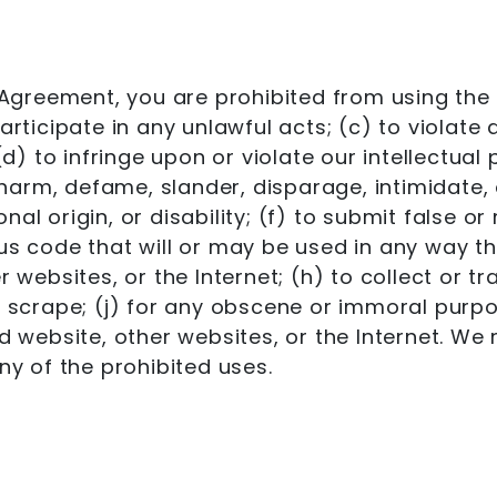
e Agreement, you are prohibited from using the 
rticipate in any unlawful acts; (c) to violate a
(d) to infringe upon or violate our intellectual 
t, harm, defame, slander, disparage, intimidate
ional origin, or disability; (f) to submit false 
us code that will or may be used in any way tha
 websites, or the Internet; (h) to collect or tr
r scrape; (j) for any obscene or immoral purpos
d website, other websites, or the Internet. We 
ny of the prohibited uses.