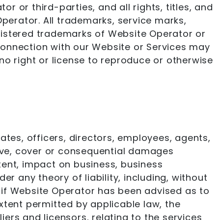
 or third-parties, and all rights, titles, and
Operator. All trademarks, service marks,
gistered trademarks of Website Operator or
connection with our Website or Services may
no right or license to reproduce or otherwise
iates, officers, directors, employees, agents,
nitive, cover or consequential damages
ntent, impact on business, business
r any theory of liability, including, without
en if Website Operator has been advised as to
tent permitted by applicable law, the
iers and licensors, relating to the services