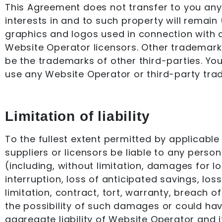
This Agreement does not transfer to you any i
interests in and to such property will remain
graphics and logos used in connection with 
Website Operator licensors. Other trademark
be the trademarks of other third-parties. Yo
use any Website Operator or third-party tra
Limitation of liability
To the fullest extent permitted by applicable 
suppliers or licensors be liable to any person
(including, without limitation, damages for lo
interruption, loss of anticipated savings, los
limitation, contract, tort, warranty, breach 
the possibility of such damages or could h
aggregate liability of Website Operator and it