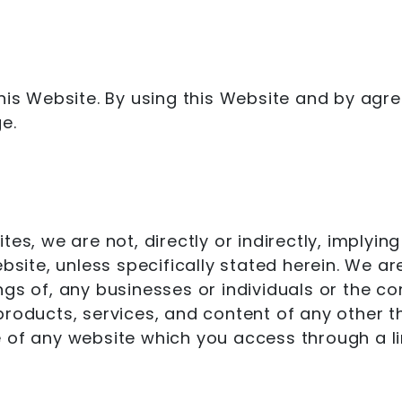
this Website. By using this Website and by ag
e.
tes, we are not, directly or indirectly, implyi
ebsite, unless specifically stated herein. We a
ngs of, any businesses or individuals or the c
s, products, services, and content of any other 
 of any website which you access through a lin