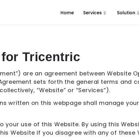
Home
Services
Solution
for Tricentric
ement”) are an agreement between Website Ope
s Agreement sets forth the general terms and co
ollectively, “Website” or “Services”).
 written on this webpage shall manage your u
to your use of this Website. By using this Web
 this Website if you disagree with any of the