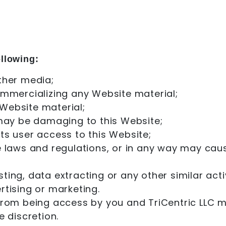
ollowing:
ther media;
ommercializing any Website material;
Website material;
 may be damaging to this Website;
ts user access to this Website;
e laws and regulations, or in any way may cau
ng, data extracting or any other similar activi
rtising or marketing.
 from being access by you and TriCentric LLC m
e discretion.