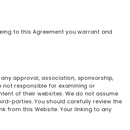
reeing to this Agreement you warrant and
ng any approval, association, sponsorship,
re not responsible for examining or
ontent of their websites. We do not assume
third-parties. You should carefully review the
k from this Website. Your linking to any