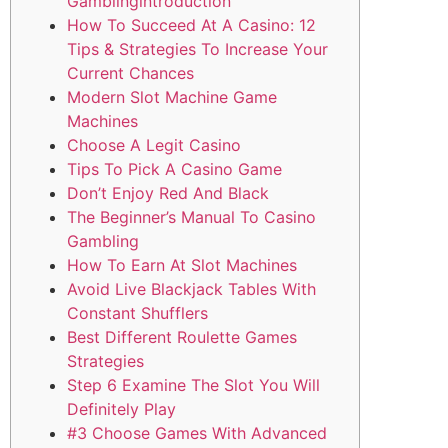
Gamblingintroduction
How To Succeed At A Casino: 12
Tips & Strategies To Increase Your
Current Chances
Modern Slot Machine Game
Machines
Choose A Legit Casino
Tips To Pick A Casino Game
Don’t Enjoy Red And Black
The Beginner’s Manual To Casino
Gambling
How To Earn At Slot Machines
Avoid Live Blackjack Tables With
Constant Shufflers
Best Different Roulette Games
Strategies
Step 6 Examine The Slot You Will
Definitely Play
#3 Choose Games With Advanced