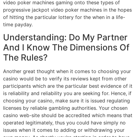
video poker machines gaming onto these types of
progressive jackpot video poker machines in the hopes
of hitting the particular lottery for the when in a life-
time payday.
Understanding: Do My Partner
And I Know The Dimensions Of
The Rules?
Another great thought when it comes to choosing your
casino would be to verify its reviews kept from other
participants which are the particular best evidence of it
is reliability and reliability you are seeking for. Hence, if
choosing your casino, make sure it is issued regulating
licenses by reliable gambling authorities. Your chosen
casino web-site should be accredited which means that
operated legitimately, thus you could have simply no
issues when it comes to adding or withdrawing your