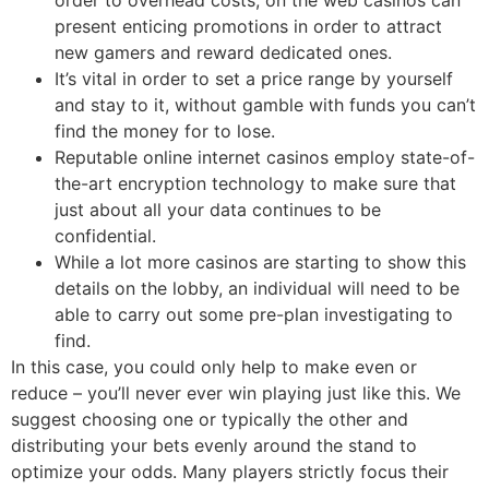
present enticing promotions in order to attract
new gamers and reward dedicated ones.
It’s vital in order to set a price range by yourself
and stay to it, without gamble with funds you can’t
find the money for to lose.
Reputable online internet casinos employ state-of-
the-art encryption technology to make sure that
just about all your data continues to be
confidential.
While a lot more casinos are starting to show this
details on the lobby, an individual will need to be
able to carry out some pre-plan investigating to
find.
In this case, you could only help to make even or
reduce – you’ll never ever win playing just like this. We
suggest choosing one or typically the other and
distributing your bets evenly around the stand to
optimize your odds. Many players strictly focus their