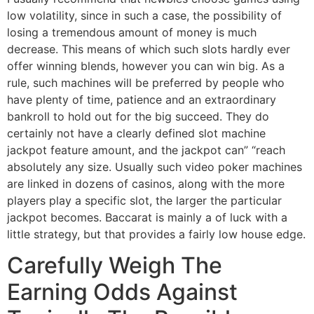
low volatility, since in such a case, the possibility of
losing a tremendous amount of money is much
decrease. This means of which such slots hardly ever
offer winning blends, however you can win big. As a
rule, such machines will be preferred by people who
have plenty of time, patience and an extraordinary
bankroll to hold out for the big succeed. They do
certainly not have a clearly defined slot machine
jackpot feature amount, and the jackpot can” “reach
absolutely any size. Usually such video poker machines
are linked in dozens of casinos, along with the more
players play a specific slot, the larger the particular
jackpot becomes. Baccarat is mainly a of luck with a
little strategy, but that provides a fairly low house edge.
Carefully Weigh The
Earning Odds Against