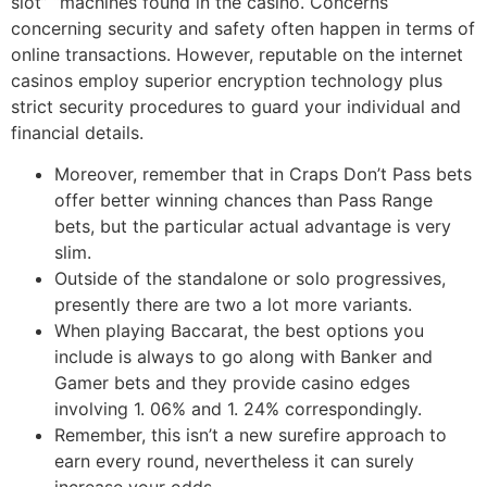
slot” “machines found in the casino. Concerns
concerning security and safety often happen in terms of
online transactions. However, reputable on the internet
casinos employ superior encryption technology plus
strict security procedures to guard your individual and
financial details.
Moreover, remember that in Craps Don’t Pass bets
offer better winning chances than Pass Range
bets, but the particular actual advantage is very
slim.
Outside of the standalone or solo progressives,
presently there are two a lot more variants.
When playing Baccarat, the best options you
include is always to go along with Banker and
Gamer bets and they provide casino edges
involving 1. 06% and 1. 24% correspondingly.
Remember, this isn’t a new surefire approach to
earn every round, nevertheless it can surely