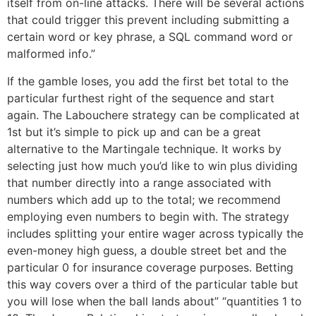
itself from on-line attacks. There will be several actions
that could trigger this prevent including submitting a
certain word or key phrase, a SQL command word or
malformed info.”
If the gamble loses, you add the first bet total to the
particular furthest right of the sequence and start
again. The Labouchere strategy can be complicated at
1st but it’s simple to pick up and can be a great
alternative to the Martingale technique. It works by
selecting just how much you’d like to win plus dividing
that number directly into a range associated with
numbers which add up to the total; we recommend
employing even numbers to begin with. The strategy
includes splitting your entire wager across typically the
even-money high guess, a double street bet and the
particular 0 for insurance coverage purposes. Betting
this way covers over a third of the particular table but
you will lose when the ball lands about” “quantities 1 to