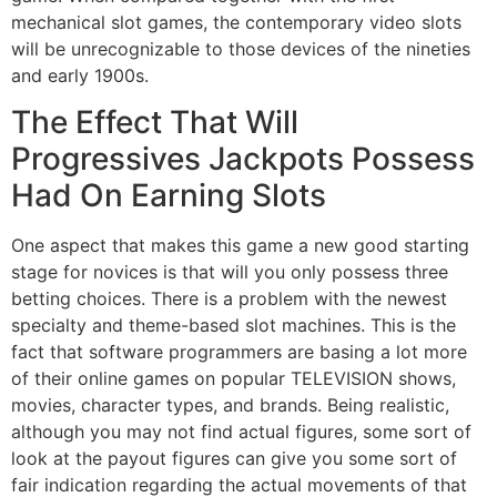
mechanical slot games, the contemporary video slots
will be unrecognizable to those devices of the nineties
and early 1900s.
The Effect That Will
Progressives Jackpots Possess
Had On Earning Slots
One aspect that makes this game a new good starting
stage for novices is that will you only possess three
betting choices. There is a problem with the newest
specialty and theme-based slot machines. This is the
fact that software programmers are basing a lot more
of their online games on popular TELEVISION shows,
movies, character types, and brands. Being realistic,
although you may not find actual figures, some sort of
look at the payout figures can give you some sort of
fair indication regarding the actual movements of that