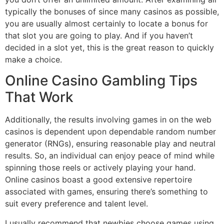
typically the bonuses of since many casinos as possible,
you are usually almost certainly to locate a bonus for
that slot you are going to play. And if you haven’t
decided in a slot yet, this is the great reason to quickly
make a choice.
Online Casino Gambling Tips
That Work
Additionally, the results involving games in on the web
casinos is dependent upon dependable random number
generator (RNGs), ensuring reasonable play and neutral
results. So, an individual can enjoy peace of mind while
spinning those reels or actively playing your hand.
Online casinos boast a good extensive repertoire
associated with games, ensuring there’s something to
suit every preference and talent level.
I usually recommend that newbies choose games using