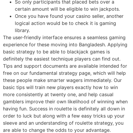
So only participants that placed bets over a
certain amount will be eligible to win jackpots.
Once you have found your casino seller, another
logical action would be to check it is gaming
library.
The user-friendly interface ensures a seamless gaming
experience for these moving into Bangladesh. Applying
basic strategy to be able to blackjack games is
definitely the easiest technique players can find out.
Tips and support documents are available intended for
free on our fundamental strategy page, which will help
these people make smarter wagers immediately. Our
basic tips will train new players exactly how to win
more consistently at twenty one, and help casual
gamblers improve their own likelihood of winning when
having fun. Success in roulette is definitely all down in
order to luck but along with a few easy tricks up your
sleeve and an understanding of roulette strategy, you
are able to change the odds to your advantage.