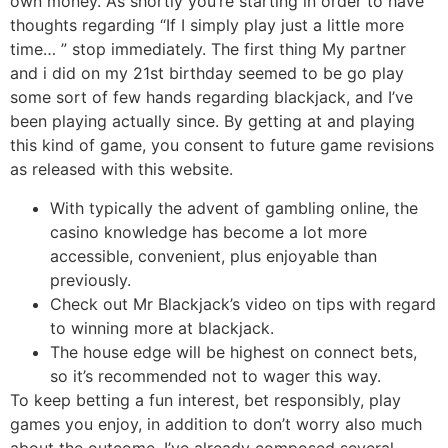
own money. As shortly you’re starting in order to have
thoughts regarding “If I simply play just a little more
time… ” stop immediately. The first thing My partner
and i did on my 21st birthday seemed to be go play
some sort of few hands regarding blackjack, and I’ve
been playing actually since. By getting at and playing
this kind of game, you consent to future game revisions
as released with this website.
With typically the advent of gambling online, the
casino knowledge has become a lot more
accessible, convenient, plus enjoyable than
previously.
Check out Mr Blackjack’s video on tips with regard
to winning more at blackjack.
The house edge will be highest on connect bets,
so it’s recommended not to wager this way.
To keep betting a fun interest, bet responsibly, play
games you enjoy, in addition to don’t worry also much
about the outcome. I’ve already composed several