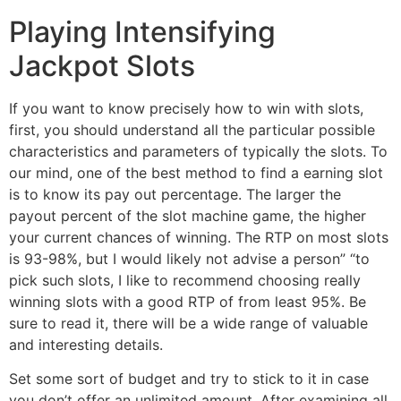
Playing Intensifying
Jackpot Slots
If you want to know precisely how to win with slots,
first, you should understand all the particular possible
characteristics and parameters of typically the slots. To
our mind, one of the best method to find a earning slot
is to know its pay out percentage. The larger the
payout percent of the slot machine game, the higher
your current chances of winning. The RTP on most slots
is 93-98%, but I would likely not advise a person” “to
pick such slots, I like to recommend choosing really
winning slots with a good RTP of from least 95%. Be
sure to read it, there will be a wide range of valuable
and interesting details.
Set some sort of budget and try to stick to it in case
you don’t offer an unlimited amount. After examining all