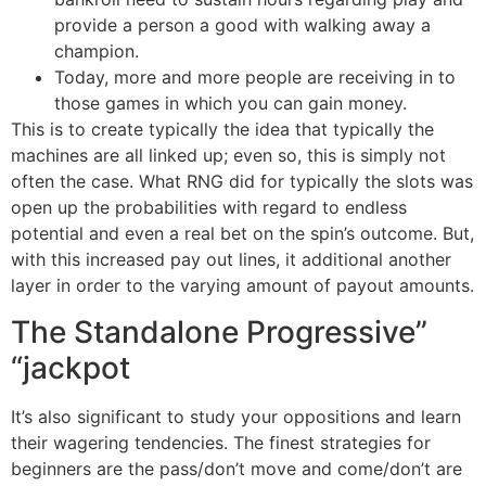
provide a person a good with walking away a
champion.
Today, more and more people are receiving in to
those games in which you can gain money.
This is to create typically the idea that typically the
machines are all linked up; even so, this is simply not
often the case. What RNG did for typically the slots was
open up the probabilities with regard to endless
potential and even a real bet on the spin’s outcome. But,
with this increased pay out lines, it additional another
layer in order to the varying amount of payout amounts.
The Standalone Progressive”
“jackpot
It’s also significant to study your oppositions and learn
their wagering tendencies. The finest strategies for
beginners are the pass/don’t move and come/don’t are