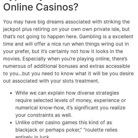
Online Casinos?
You may have big dreams associated with striking the
jackpot plus retiring on your own own private isle, but
that’s not going to happen here. Gambling is a excellent
time and will offer a nice run when things wring out in
your prefer, but it’s certainly not how it looks in the
movies. Especially when you’re playing online, there’s
numerous of additional bonuses and extras accessible
to you…but you need to know what it will be you desire
out associated with your slots treatment.
While we can explain how diverse strategies
require selected levels of money, experience or
numerical know-how, it’s significant you realize
your constraints as well.
Unlike other casino games this kind of as
blackjack or perhaps poker,” “roulette relies
entirely in luck.