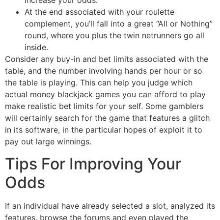
increase your odds.
At the end associated with your roulette
complement, you’ll fall into a great “All or Nothing”
round, where you plus the twin netrunners go all
inside.
Consider any buy-in and bet limits associated with the
table, and the number involving hands per hour or so
the table is playing. This can help you judge which
actual money blackjack games you can afford to play
make realistic bet limits for your self. Some gamblers
will certainly search for the game that features a glitch
in its software, in the particular hopes of exploit it to
pay out large winnings.
Tips For Improving Your
Odds
If an individual have already selected a slot, analyzed its
features, browse the forums and even played the