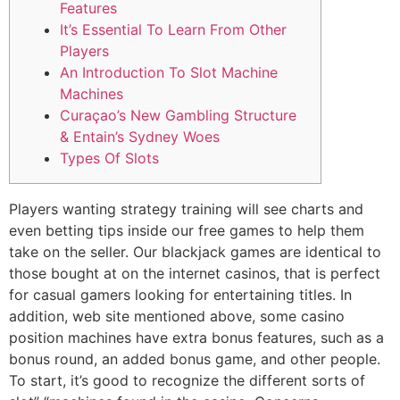
Features
It’s Essential To Learn From Other
Players
An Introduction To Slot Machine
Machines
Curaçao’s New Gambling Structure
& Entain’s Sydney Woes
Types Of Slots
Players wanting strategy training will see charts and
even betting tips inside our free games to help them
take on the seller. Our blackjack games are identical to
those bought at on the internet casinos, that is perfect
for casual gamers looking for entertaining titles. In
addition, web site mentioned above, some casino
position machines have extra bonus features, such as a
bonus round, an added bonus game, and other people.
To start, it’s good to recognize the different sorts of