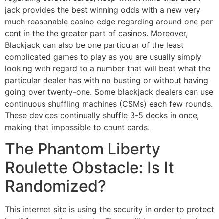
jack provides the best winning odds with a new very
much reasonable casino edge regarding around one per
cent in the the greater part of casinos. Moreover,
Blackjack can also be one particular of the least
complicated games to play as you are usually simply
looking with regard to a number that will beat what the
particular dealer has with no busting or without having
going over twenty-one. Some blackjack dealers can use
continuous shuffling machines (CSMs) each few rounds.
These devices continually shuffle 3-5 decks in once,
making that impossible to count cards.
The Phantom Liberty
Roulette Obstacle: Is It
Randomized?
This internet site is using the security in order to protect