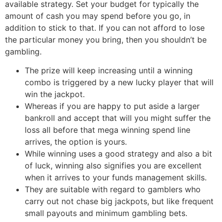
available strategy. Set your budget for typically the
amount of cash you may spend before you go, in
addition to stick to that. If you can not afford to lose
the particular money you bring, then you shouldn’t be
gambling.
The prize will keep increasing until a winning
combo is triggered by a new lucky player that will
win the jackpot.
Whereas if you are happy to put aside a larger
bankroll and accept that will you might suffer the
loss all before that mega winning spend line
arrives, the option is yours.
While winning uses a good strategy and also a bit
of luck, winning also signifies you are excellent
when it arrives to your funds management skills.
They are suitable with regard to gamblers who
carry out not chase big jackpots, but like frequent
small payouts and minimum gambling bets.