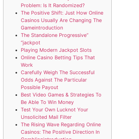
Problem: Is It Randomized?
The Positive Shift: Just How Online
Casinos Usually Are Changing The
Gameintroduction
The Standalone Progressive”
“jackpot
Playing Modern Jackpot Slots
Online Casino Betting Tips That
Work
Carefully Weigh The Successful
Odds Against The Particular
Possible Payout
Best Video Games & Strategies To
Be Able To Win Money
Test Your Own Lucknot Your
Unsolicited Mail Filter
The Rising Wave Regarding Online
Casinos: The Positive Direction In