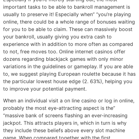
important tasks to be able to bankroll management is
usually to preserve it! Especially when” “you’re playing
online, there could be a whole range of bonuses waiting
for you to be able to claim. These can massively boost
your bankroll, usually giving you extra cash to
experience with in addition to more often as compared
to not, free moves too. Online internet casinos offer
dozens regarding blackjack games with only minor
variations in the guidelines or gameplay. If you are able
to, we suggest playing European roulette because it has
the particular lowest house edge (2. 63%), helping you
to improve your potential payment.
When an individual visit a on line casino or log in online,
probably the most eye-attracting aspect is the”
“massive bank of screens flashing an ever-increasing
jackpot. This attracts players in, which in turn is why
they include these beliefs above every slot machine
game. When compared together with the first