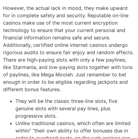
However, the actual lack in mood, they make upward
for in complete safety and security. Reputable on-line
casinos make use of the most current encryption
technology to ensure that your current personal and
financial information remains safe and secure.
Additionally, certified online internet casinos undergo
rigorous audits to ensure fair enjoy and random effects.
There are high-paying slots with only a few paylines,
like Starmania, and low-paying slots together with tons
of paylines, like Mega Moolah. Just remember to bet
enough in order to be eligible regarding jackpots and
different bonus features.
They will be the classic three-line slots, five
genuine slots with several pay lines, plus
progressive slots.
Unlike traditional casinos, which often are limited
within” “their own ability to offer bonuses due in
order to overhead costs, on the web casinos can