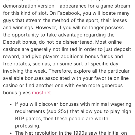
demonstration version – appearance for a game stream
for this kind of slot. On Facebook, you will locate many
guys that stream the method of the sport, their losses
and winnings. However, if you will no longer possess
the opportunity to take advantage regarding the
Deposit bonus, do not be disheartened. Most online
casinos are generally not limited in order to just deposit
reward, and give players additional bonus funds and
free rotates, such as, on some sort of specific day
involving the week. Therefore, explore all the particular
available bonuses associated with your favorite on line
casino or find another one with even more generous
bonus gives
mostbet
.
If you will discover bonuses with minimal wagering
requirements (sub 25x) that allow you to play high
RTP games, then these people are worth
professing.
The Net revolution in the 1990s saw the initial on