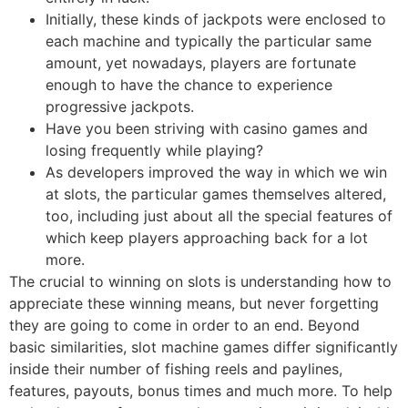
Initially, these kinds of jackpots were enclosed to
each machine and typically the particular same
amount, yet nowadays, players are fortunate
enough to have the chance to experience
progressive jackpots.
Have you been striving with casino games and
losing frequently while playing?
As developers improved the way in which we win
at slots, the particular games themselves altered,
too, including just about all the special features of
which keep players approaching back for a lot
more.
The crucial to winning on slots is understanding how to
appreciate these winning means, but never forgetting
they are going to come in order to an end. Beyond
basic similarities, slot machine games differ significantly
inside their number of fishing reels and paylines,
features, payouts, bonus times and much more. To help