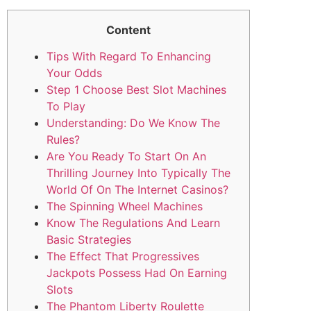
Content
Tips With Regard To Enhancing
Your Odds
Step 1 Choose Best Slot Machines
To Play
Understanding: Do We Know The
Rules?
Are You Ready To Start On An
Thrilling Journey Into Typically The
World Of On The Internet Casinos?
The Spinning Wheel Machines
Know The Regulations And Learn
Basic Strategies
The Effect That Progressives
Jackpots Possess Had On Earning
Slots
The Phantom Liberty Roulette