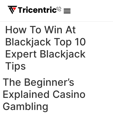
How To Win At
Blackjack Top 10
Expert Blackjack
Tips
The Beginner’s
Explained Casino
Gambling