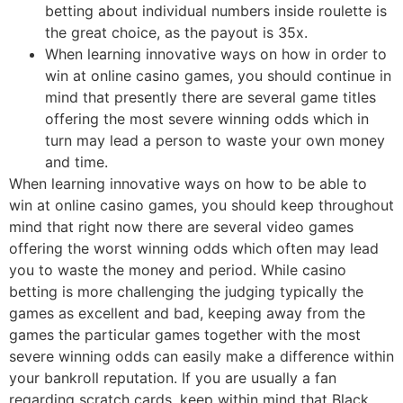
betting about individual numbers inside roulette is
the great choice, as the payout is 35x.
When learning innovative ways on how in order to
win at online casino games, you should continue in
mind that presently there are several game titles
offering the most severe winning odds which in
turn may lead a person to waste your own money
and time.
When learning innovative ways on how to be able to
win at online casino games, you should keep throughout
mind that right now there are several video games
offering the worst winning odds which often may lead
you to waste the money and period. While casino
betting is more challenging the judging typically the
games as excellent and bad, keeping away from the
games the particular games together with the most
severe winning odds can easily make a difference within
your bankroll reputation. If you are usually a fan
regarding scratch cards, keep within mind that Black