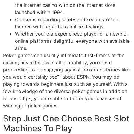
the internet casino with on the internet slots
launched within 1994.
Concerns regarding safety and security often
happen with regards to online dealings.
Whether you’re a experienced player or a newbie,
online platforms delightful everyone with available
arms.
Poker games can usually intimidate first-timers at the
casino, nevertheless in all probability, you’re not
proceeding to be enjoying against poker celebrities like
you would certainly see” “about ESPN. You may be
playing towards beginners just such as yourself. With a
few knowledge of the diverse poker games in addition
to basic tips, you are able to better your chances of
winning at poker games.
Step Just One Choose Best Slot
Machines To Play