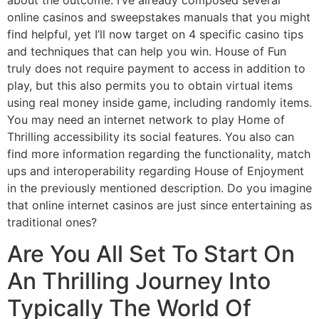
online casinos and sweepstakes manuals that you might
find helpful, yet I’ll now target on 4 specific casino tips
and techniques that can help you win. House of Fun
truly does not require payment to access in addition to
play, but this also permits you to obtain virtual items
using real money inside game, including randomly items.
You may need an internet network to play Home of
Thrilling accessibility its social features. You also can
find more information regarding the functionality, match
ups and interoperability regarding House of Enjoyment
in the previously mentioned description. Do you imagine
that online internet casinos are just since entertaining as
traditional ones?
Are You All Set To Start On
An Thrilling Journey Into
Typically The World Of