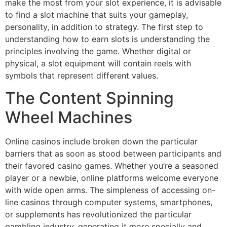
make the most from your slot experience, it is advisable
to find a slot machine that suits your gameplay,
personality, in addition to strategy. The first step to
understanding how to earn slots is understanding the
principles involving the game. Whether digital or
physical, a slot equipment will contain reels with
symbols that represent different values.
The Content Spinning
Wheel Machines
Online casinos include broken down the particular
barriers that as soon as stood between participants and
their favored casino games. Whether you’re a seasoned
player or a newbie, online platforms welcome everyone
with wide open arms. The simpleness of accessing on-
line casinos through computer systems, smartphones,
or supplements has revolutionized the particular
gambling industry, generating it more specially and