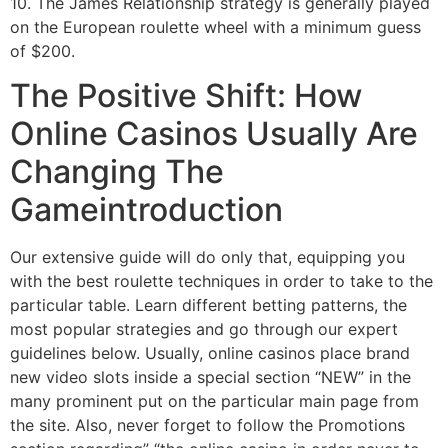
10. The James Relationship strategy is generally played
on the European roulette wheel with a minimum guess
of $200.
The Positive Shift: How
Online Casinos Usually Are
Changing The
Gameintroduction
Our extensive guide will do only that, equipping you
with the best roulette techniques in order to take to the
particular table. Learn different betting patterns, the
most popular strategies and go through our expert
guidelines below. Usually, online casinos place brand
new video slots inside a special section “NEW” in the
many prominent put on the particular main page from
the site. Also, never forget to follow the Promotions