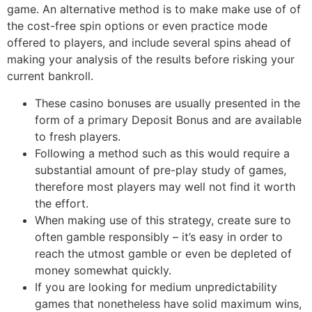
game. An alternative method is to make make use of of
the cost-free spin options or even practice mode
offered to players, and include several spins ahead of
making your analysis of the results before risking your
current bankroll.
These casino bonuses are usually presented in the
form of a primary Deposit Bonus and are available
to fresh players.
Following a method such as this would require a
substantial amount of pre-play study of games,
therefore most players may well not find it worth
the effort.
When making use of this strategy, create sure to
often gamble responsibly – it’s easy in order to
reach the utmost gamble or even be depleted of
money somewhat quickly.
If you are looking for medium unpredictability
games that nonetheless have solid maximum wins,