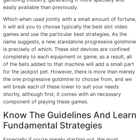
easily available than previously.
Which when used jointly with a small amount of fortune,
it will aid you to choose typically the best slot video
games and use the particular best strategies. As the
name suggests, a new standalone progressive goldmine
is precisely of which. These slot devices are confined
completely to each equipment or game; as a result, all
of the bets added to that machine will add a small part
for the jackpot pet. However, there is more than merely
the one progressive goldmine to choose from, and we
will break each of these lower to suit your needs
shortly, although first, it comes with an necessary
component of playing these games.
Know The Guidelines And Learn
Fundamental Strategies
Especially if you’re merely starting out, the most