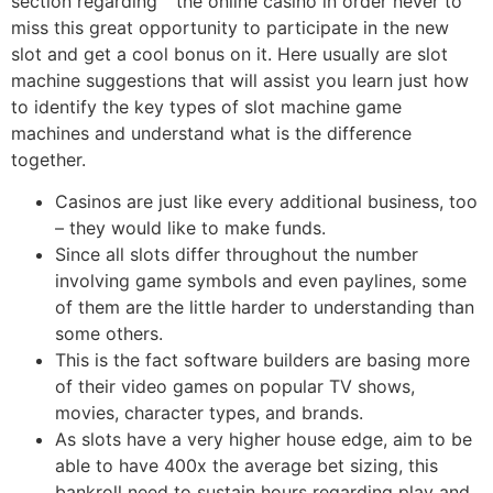
section regarding” “the online casino in order never to
miss this great opportunity to participate in the new
slot and get a cool bonus on it. Here usually are slot
machine suggestions that will assist you learn just how
to identify the key types of slot machine game
machines and understand what is the difference
together.
Casinos are just like every additional business, too
– they would like to make funds.
Since all slots differ throughout the number
involving game symbols and even paylines, some
of them are the little harder to understanding than
some others.
This is the fact software builders are basing more
of their video games on popular TV shows,
movies, character types, and brands.
As slots have a very higher house edge, aim to be
able to have 400x the average bet sizing, this
bankroll need to sustain hours regarding play and