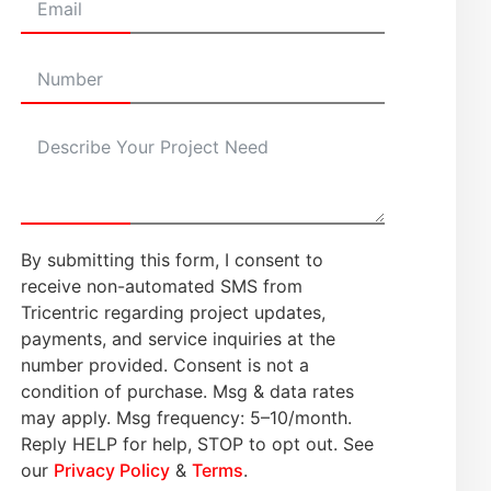
By submitting this form, I consent to
receive non-automated SMS from
Tricentric regarding project updates,
payments, and service inquiries at the
number provided. Consent is not a
condition of purchase. Msg & data rates
may apply. Msg frequency: 5–10/month.
Reply HELP for help, STOP to opt out. See
our
Privacy Policy
&
Terms
.