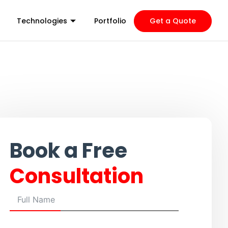
Technologies
Portfolio
Get a Quote
Book a Free
Consultation