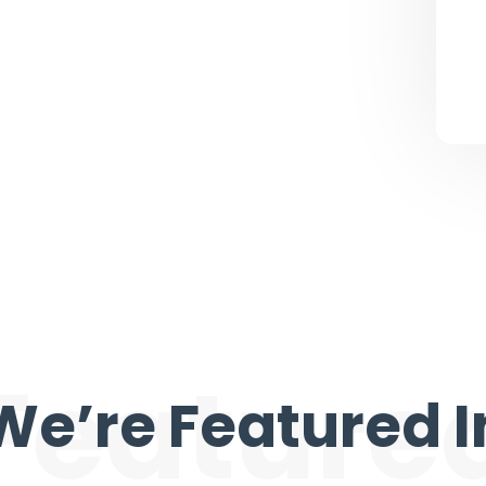
Feature
We’re Featured I