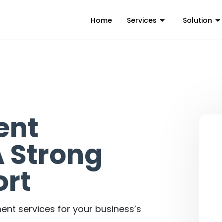
Home
Services
Solution
ent
 Strong
rt
nt services for your business’s