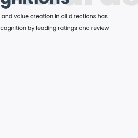
 and value creation in all directions has
ognition by leading ratings and review