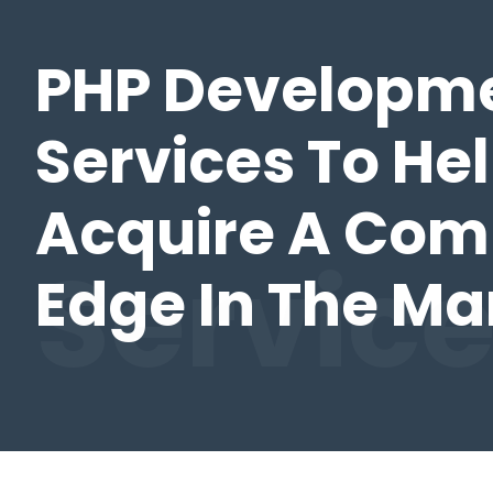
PHP Developm
Services To He
Acquire A Com
Servic
Edge In The Ma