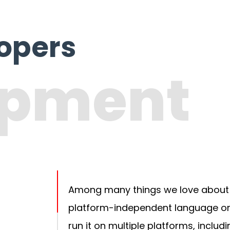
lopers
opment
Among many things we love about PH
platform-independent language or 
run it on multiple platforms, includ