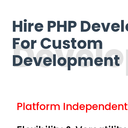
Hire PHP Deve
For Custom
Devel
Development
Platform Independent