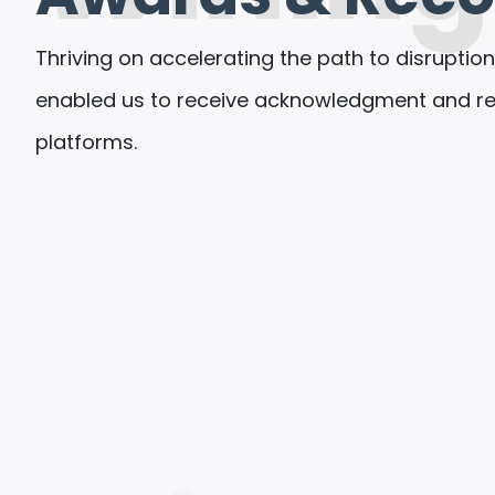
Thriving on accelerating the path to disruption
enabled us to receive acknowledgment and rec
platforms.