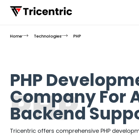
Home
Technologies
PHP
PHP Developm
PHP
Company For A
Backend Suppo
Tricentric offers comprehensive PHP developme