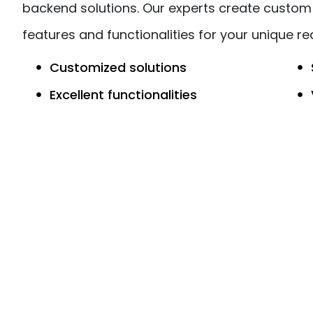
backend solutions. Our experts create custom 
features and functionalities for your unique r
Customized solutions
Excellent functionalities