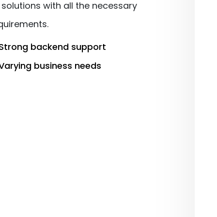
solutions with all the necessary
equirements.
Strong backend support
Varying business needs