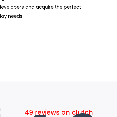
developers and acquire the perfect
day needs.
s
49 reviews on clutch