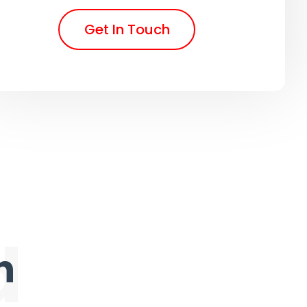
Get In Touch
d
n