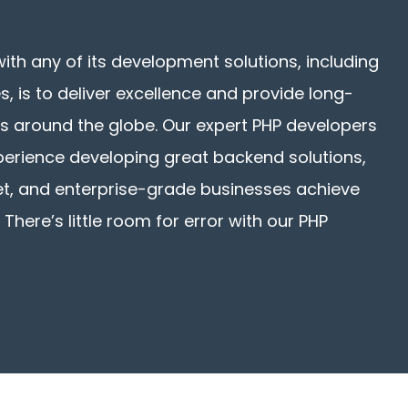
with any of its development solutions, including
, is to deliver excellence and provide long-
ents around the globe. Our expert PHP developers
xperience developing great backend solutions,
et, and enterprise-grade businesses achieve
 There’s little room for error with our PHP