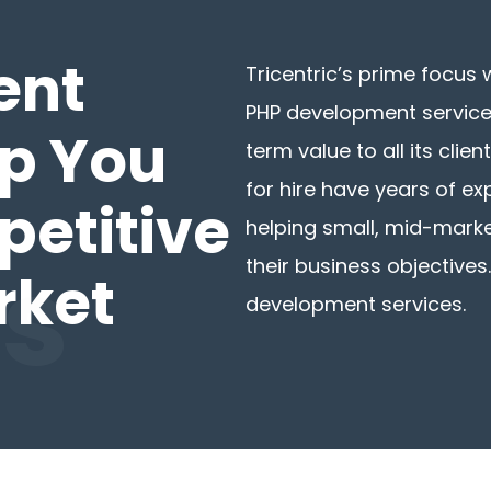
ent
Tricentric’s prime focus 
PHP development services
lp You
term value to all its cli
for hire have years of e
petitive
helping small, mid-mark
es
their business objectives.
rket
development services.