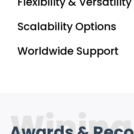
Flexibility & Versatility
Scalability Options
Worldwide Support
Wining
Awards & Reco