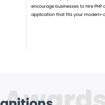
encourage businesses to hire PHP 
application that fits your modern-
 Award
gnitions