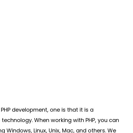
P development, one is that it is a
technology. When working with PHP, you can
ing Windows, Linux, Unix, Mac, and others. We