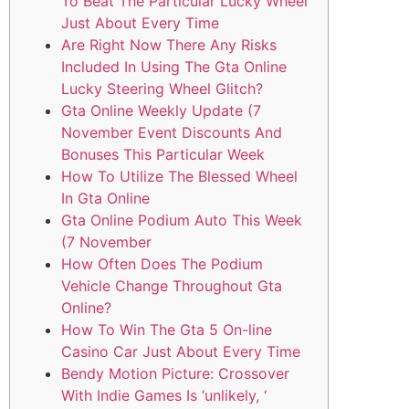
To Beat The Particular Lucky Wheel
Just About Every Time
Are Right Now There Any Risks
Included In Using The Gta Online
Lucky Steering Wheel Glitch?
Gta Online Weekly Update (7
November Event Discounts And
Bonuses This Particular Week
How To Utilize The Blessed Wheel
In Gta Online
Gta Online Podium Auto This Week
(7 November
How Often Does The Podium
Vehicle Change Throughout Gta
Online?
How To Win The Gta 5 On-line
Casino Car Just About Every Time
Bendy Motion Picture: Crossover
With Indie Games Is ‘unlikely, ‘