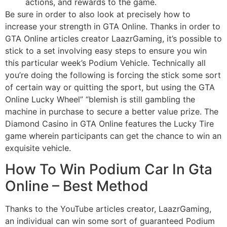
actions, and rewards to the game.
Be sure in order to also look at precisely how to
increase your strength in GTA Online. Thanks in order to
GTA Online articles creator LaazrGaming, it’s possible to
stick to a set involving easy steps to ensure you win
this particular week’s Podium Vehicle. Technically all
you’re doing the following is forcing the stick some sort
of certain way or quitting the sport, but using the GTA
Online Lucky Wheel” “blemish is still gambling the
machine in purchase to secure a better value prize. The
Diamond Casino in GTA Online features the Lucky Tire
game wherein participants can get the chance to win an
exquisite vehicle.
How To Win Podium Car In Gta
Online – Best Method
Thanks to the YouTube articles creator, LaazrGaming,
an individual can win some sort of guaranteed Podium