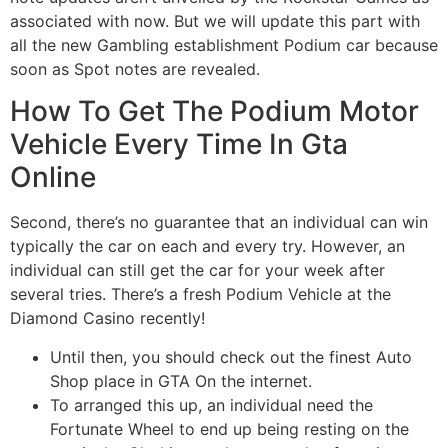
associated with now. But we will update this part with
all the new Gambling establishment Podium car because
soon as Spot notes are revealed.
How To Get The Podium Motor
Vehicle Every Time In Gta
Online
Second, there’s no guarantee that an individual can win
typically the car on each and every try. However, an
individual can still get the car for your week after
several tries. There’s a fresh Podium Vehicle at the
Diamond Casino recently!
Until then, you should check out the finest Auto
Shop place in GTA On the internet.
To arranged this up, an individual need the
Fortunate Wheel to end up being resting on the