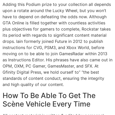
Adding this Podium prize to your collection all depends
upon a rotate around the Lucky Wheel, but you won’t
have to depend on defeating the odds now. Although
GTA Online is filled together with countless activities
plus objectives for gamers to complete, Rockstar takes
its period with regards to significant content material
drops. Iain formerly joined Future in 2012 to publish
instructions for CVG, PSM3, and Xbox World, before
moving on to be able to join GamesRadar within 2013
as Instructions Editor. His phrases have also came out in
OPM, OXM, PC Gamer, GamesMaster, and SFX. At
Gfinity Digital Press, we hold ourself to” “the best
standards of content conduct, ensuring the integrity
and high quality of our content.
How To Be Able To Get The
Scène Vehicle Every Time