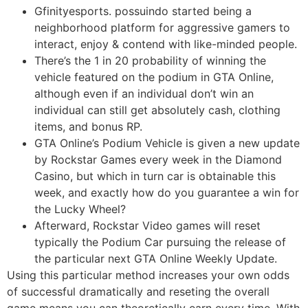
Gfinityesports. possuindo started being a
neighborhood platform for aggressive gamers to
interact, enjoy & contend with like-minded people.
There’s the 1 in 20 probability of winning the
vehicle featured on the podium in GTA Online,
although even if an individual don’t win an
individual can still get absolutely cash, clothing
items, and bonus RP.
GTA Online’s Podium Vehicle is given a new update
by Rockstar Games every week in the Diamond
Casino, but which in turn car is obtainable this
week, and exactly how do you guarantee a win for
the Lucky Wheel?
Afterward, Rockstar Video games will reset
typically the Podium Car pursuing the release of
the particular next GTA Online Weekly Update.
Using this particular method increases your own odds
of successful dramatically and reseting the overall
game means you can theoretically earn every time. With