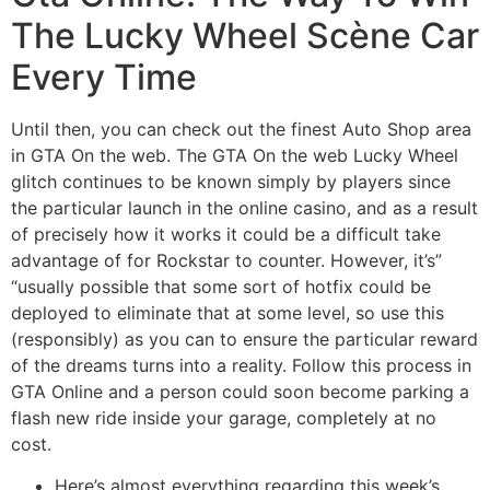
The Lucky Wheel Scène Car
Every Time
Until then, you can check out the finest Auto Shop area
in GTA On the web. The GTA On the web Lucky Wheel
glitch continues to be known simply by players since
the particular launch in the online casino, and as a result
of precisely how it works it could be a difficult take
advantage of for Rockstar to counter. However, it’s”
“usually possible that some sort of hotfix could be
deployed to eliminate that at some level, so use this
(responsibly) as you can to ensure the particular reward
of the dreams turns into a reality. Follow this process in
GTA Online and a person could soon become parking a
flash new ride inside your garage, completely at no
cost.
Here’s almost everything regarding this week’s