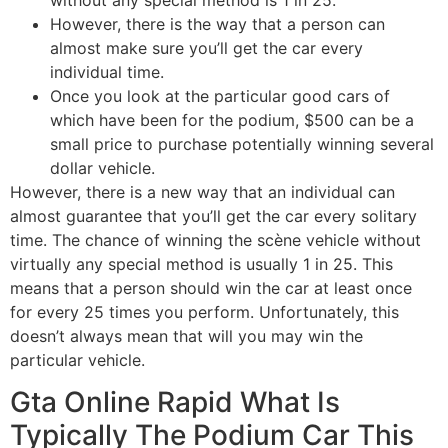
However, there is the way that a person can
almost make sure you’ll get the car every
individual time.
Once you look at the particular good cars of
which have been for the podium, $500 can be a
small price to purchase potentially winning several
dollar vehicle.
However, there is a new way that an individual can
almost guarantee that you’ll get the car every solitary
time. The chance of winning the scène vehicle without
virtually any special method is usually 1 in 25. This
means that a person should win the car at least once
for every 25 times you perform. Unfortunately, this
doesn’t always mean that will you may win the
particular vehicle.
Gta Online Rapid What Is
Typically The Podium Car This