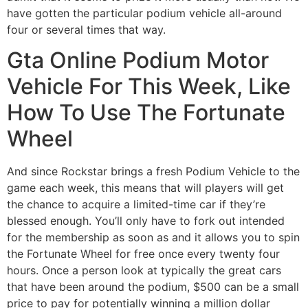
have gotten the particular podium vehicle all-around
four or several times that way.
Gta Online Podium Motor
Vehicle For This Week, Like
How To Use The Fortunate
Wheel
And since Rockstar brings a fresh Podium Vehicle to the
game each week, this means that will players will get
the chance to acquire a limited-time car if they’re
blessed enough. You’ll only have to fork out intended
for the membership as soon as and it allows you to spin
the Fortunate Wheel for free once every twenty four
hours. Once a person look at typically the great cars
that have been around the podium, $500 can be a small
price to pay for potentially winning a million dollar