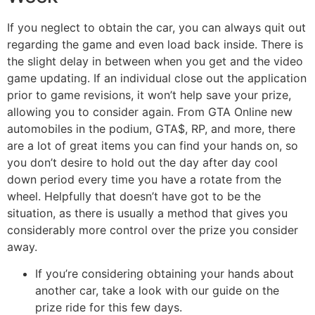
If you neglect to obtain the car, you can always quit out
regarding the game and even load back inside. There is
the slight delay in between when you get and the video
game updating. If an individual close out the application
prior to game revisions, it won’t help save your prize,
allowing you to consider again. From GTA Online new
automobiles in the podium, GTA$, RP, and more, there
are a lot of great items you can find your hands on, so
you don’t desire to hold out the day after day cool
down period every time you have a rotate from the
wheel. Helpfully that doesn’t have got to be the
situation, as there is usually a method that gives you
considerably more control over the prize you consider
away.
If you’re considering obtaining your hands about
another car, take a look with our guide on the
prize ride for this few days.