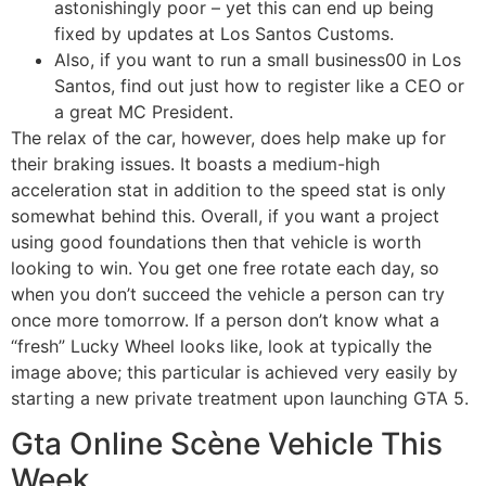
astonishingly poor – yet this can end up being
fixed by updates at Los Santos Customs.
Also, if you want to run a small business00 in Los
Santos, find out just how to register like a CEO or
a great MC President.
The relax of the car, however, does help make up for
their braking issues. It boasts a medium-high
acceleration stat in addition to the speed stat is only
somewhat behind this. Overall, if you want a project
using good foundations then that vehicle is worth
looking to win. You get one free rotate each day, so
when you don’t succeed the vehicle a person can try
once more tomorrow. If a person don’t know what a
“fresh” Lucky Wheel looks like, look at typically the
image above; this particular is achieved very easily by
starting a new private treatment upon launching GTA 5.
Gta Online Scène Vehicle This
Week