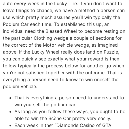
auto every week in the Lucky Tire. If you don’t want to
leave things to chance, we have a method a person can
use which pretty much assures you’ll win typically the
Podium Car each time. To established this up, an
individual need the Blessed Wheel to become resting on
the particular Clothing wedge a couple of sections for
the correct of the Motor vehicle wedge, as imagined
above. If the Lucky Wheel really does land on Puzzle,
you can quickly see exactly what your reward is then
follow typically the process below for another go when
you’re not satisfied together with the outcome. That is
everything a person need to know to win oneself the
podium vehicle.
That is everything a person need to understand to
win yourself the podium car.
As long as you follow these ways, you ought to be
able to win the Scène Car pretty very easily.
Each week in the” “Diamonds Casino of GTA