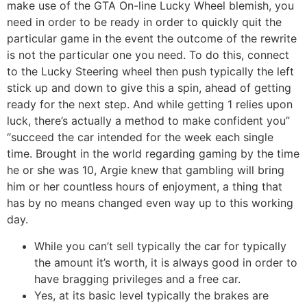
make use of the GTA On-line Lucky Wheel blemish, you
need in order to be ready in order to quickly quit the
particular game in the event the outcome of the rewrite
is not the particular one you need. To do this, connect
to the Lucky Steering wheel then push typically the left
stick up and down to give this a spin, ahead of getting
ready for the next step. And while getting 1 relies upon
luck, there’s actually a method to make confident you”
“succeed the car intended for the week each single
time. Brought in the world regarding gaming by the time
he or she was 10, Argie knew that gambling will bring
him or her countless hours of enjoyment, a thing that
has by no means changed even way up to this working
day.
While you can’t sell typically the car for typically
the amount it’s worth, it is always good in order to
have bragging privileges and a free car.
Yes, at its basic level typically the brakes are