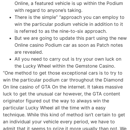
Online, a featured vehicle is up within the Podium
with regard to anyone’s taking.
There is the simple” “approach you can employ to
win the particular podium vehicle in addition to it
is referred to as the nine-to-six approach.
But we are going to update this part using the new
Online casino Podium car as soon as Patch notes
are revealed.
All you need to carry out is try your own luck on
the Lucky Wheel within the Gemstone Casino.
“One method to get those exceptional cars is to try to
win the particular podium car throughout the Diamond
On line casino of GTA On the internet. It takes massive
luck to get the unusual car however, the GTA content
originator figured out the way to always win the
particular Lucky Wheel all the time with a easy
technique. While this kind of method isn’t certain to get
an individual your vehicle every period, we have to
admit that it seems to prize it more usually than not. We