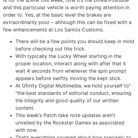
is for the scène this week, now it’s the Dinka Postlude
and this particular vehicle is worth paying attention in
order to. Yes, at the basic level the brakes are
extraordinarily poor – although this can be fixed with a
few enhancements at Los Santos Customs.
There will be a few points you should keep in mind
before checking out this trick.
With typically the Lucky Wheel starting in the
proper location, interact along with after that it
wait 4 seconds from whenever the spin prompt
appears before swiftly moving the kept stick.
At Gfinity Digital Multimedia, we hold yourself to”
“the best standards of editorial conduct, ensuring
the integrity and good quality of our written
content.
This week’s Patch take note updates aren’t
unveiled by the Rockstar Games as associated
with now.
That’s everything covered about how precisely to