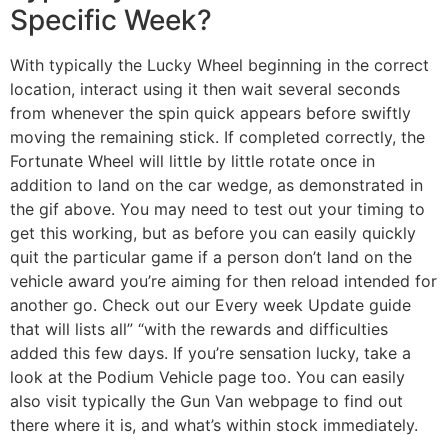
Specific Week?
With typically the Lucky Wheel beginning in the correct
location, interact using it then wait several seconds
from whenever the spin quick appears before swiftly
moving the remaining stick. If completed correctly, the
Fortunate Wheel will little by little rotate once in
addition to land on the car wedge, as demonstrated in
the gif above. You may need to test out your timing to
get this working, but as before you can easily quickly
quit the particular game if a person don’t land on the
vehicle award you’re aiming for then reload intended for
another go. Check out our Every week Update guide
that will lists all” “with the rewards and difficulties
added this few days. If you’re sensation lucky, take a
look at the Podium Vehicle page too. You can easily
also visit typically the Gun Van webpage to find out
there where it is, and what’s within stock immediately.