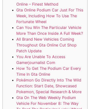
Online – Finest Method
Gta Online Podium Car Just For This
Week, Including How To Use The
Fortunate Wheel
Can You Win The Particular Vehicle
More Than Once Inside A Full Week?
All Brand New Vehicles Coming
Throughout Gta Online Cut Shop
Patch Update
You Are Unable To Access
Gamerjournalist Com
How To Get The Podium Car Every
Time In Gta Online
Pokémon Go Directly Into The Wild
Function: Start Date, Showcased
Pokemon, Special Research & More
Gta On The Web Weekly Podium
Vehicle For November 8: The Way