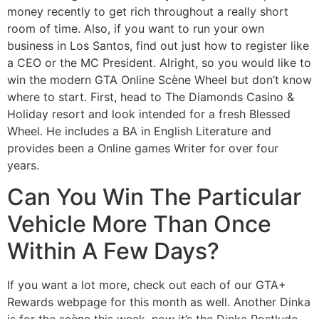
money recently to get rich throughout a really short
room of time. Also, if you want to run your own
business in Los Santos, find out just how to register like
a CEO or the MC President. Alright, so you would like to
win the modern GTA Online Scène Wheel but don’t know
where to start. First, head to The Diamonds Casino &
Holiday resort and look intended for a fresh Blessed
Wheel. He includes a BA in English Literature and
provides been a Online games Writer for over four
years.
Can You Win The Particular
Vehicle More Than Once
Within A Few Days?
If you want a lot more, check out each of our GTA+
Rewards webpage for this month as well. Another Dinka