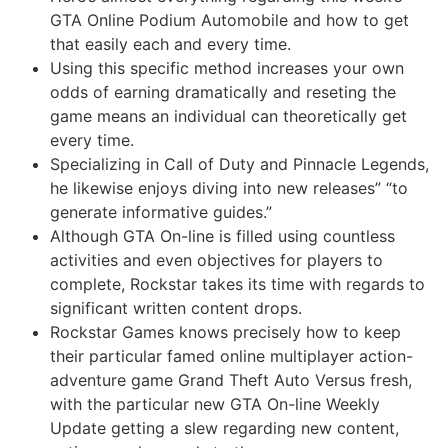
GTA Online Podium Automobile and how to get
that easily each and every time.
Using this specific method increases your own
odds of earning dramatically and reseting the
game means an individual can theoretically get
every time.
Specializing in Call of Duty and Pinnacle Legends,
he likewise enjoys diving into new releases” “to
generate informative guides.”
Although GTA On-line is filled using countless
activities and even objectives for players to
complete, Rockstar takes its time with regards to
significant written content drops.
Rockstar Games knows precisely how to keep
their particular famed online multiplayer action-
adventure game Grand Theft Auto Versus fresh,
with the particular new GTA On-line Weekly
Update getting a slew regarding new content,