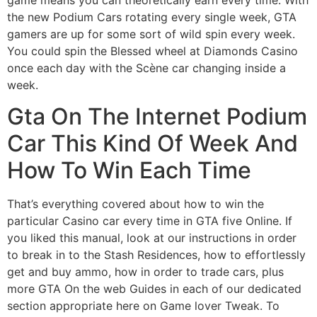
the new Podium Cars rotating every single week, GTA
gamers are up for some sort of wild spin every week.
You could spin the Blessed wheel at Diamonds Casino
once each day with the Scène car changing inside a
week.
Gta On The Internet Podium
Car This Kind Of Week And
How To Win Each Time
That’s everything covered about how to win the
particular Casino car every time in GTA five Online. If
you liked this manual, look at our instructions in order
to break in to the Stash Residences, how to effortlessly
get and buy ammo, how in order to trade cars, plus
more GTA On the web Guides in each of our dedicated
section appropriate here on Game lover Tweak. To