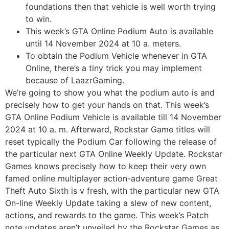
foundations then that vehicle is well worth trying
to win.
This week’s GTA Online Podium Auto is available
until 14 November 2024 at 10 a. meters.
To obtain the Podium Vehicle whenever in GTA
Online, there’s a tiny trick you may implement
because of LaazrGaming.
We’re going to show you what the podium auto is and
precisely how to get your hands on that. This week’s
GTA Online Podium Vehicle is available till 14 November
2024 at 10 a. m. Afterward, Rockstar Game titles will
reset typically the Podium Car following the release of
the particular next GTA Online Weekly Update. Rockstar
Games knows precisely how to keep their very own
famed online multiplayer action-adventure game Great
Theft Auto Sixth is v fresh, with the particular new GTA
On-line Weekly Update taking a slew of new content,
actions, and rewards to the game. This week’s Patch
note updates aren’t unveiled by the Rockstar Games as