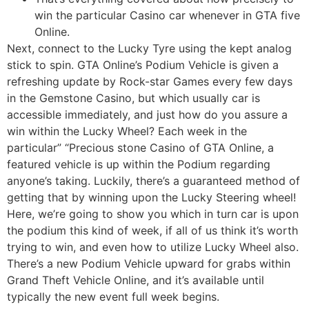
win the particular Casino car whenever in GTA five
Online.
Next, connect to the Lucky Tyre using the kept analog
stick to spin. GTA Online’s Podium Vehicle is given a
refreshing update by Rock-star Games every few days
in the Gemstone Casino, but which usually car is
accessible immediately, and just how do you assure a
win within the Lucky Wheel? Each week in the
particular” “Precious stone Casino of GTA Online, a
featured vehicle is up within the Podium regarding
anyone’s taking. Luckily, there’s a guaranteed method of
getting that by winning upon the Lucky Steering wheel!
Here, we’re going to show you which in turn car is upon
the podium this kind of week, if all of us think it’s worth
trying to win, and even how to utilize Lucky Wheel also.
There’s a new Podium Vehicle upward for grabs within
Grand Theft Vehicle Online, and it’s available until
typically the new event full week begins.