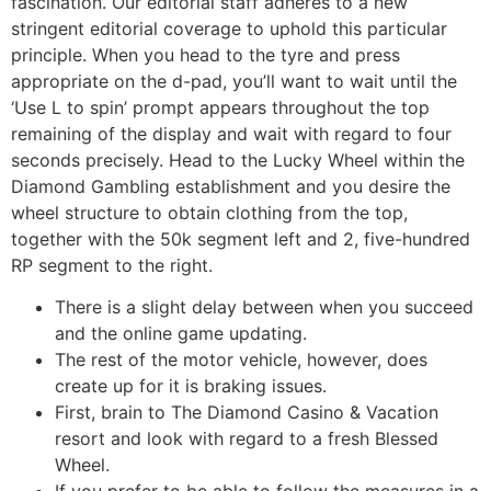
fascination. Our editorial staff adheres to a new
stringent editorial coverage to uphold this particular
principle. When you head to the tyre and press
appropriate on the d-pad, you’ll want to wait until the
‘Use L to spin’ prompt appears throughout the top
remaining of the display and wait with regard to four
seconds precisely. Head to the Lucky Wheel within the
Diamond Gambling establishment and you desire the
wheel structure to obtain clothing from the top,
together with the 50k segment left and 2, five-hundred
RP segment to the right.
There is a slight delay between when you succeed
and the online game updating.
The rest of the motor vehicle, however, does
create up for it is braking issues.
First, brain to The Diamond Casino & Vacation
resort and look with regard to a fresh Blessed
Wheel.