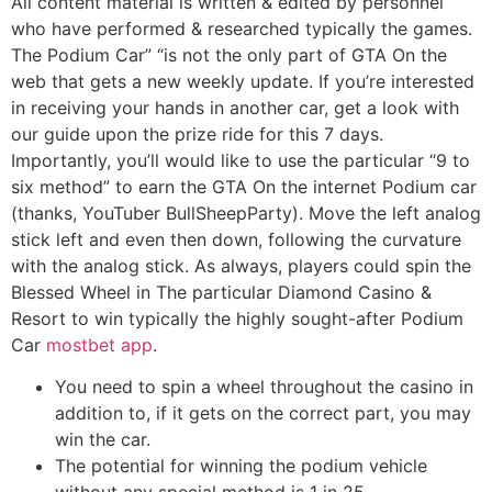
All content material is written & edited by personnel
who have performed & researched typically the games.
The Podium Car” “is not the only part of GTA On the
web that gets a new weekly update. If you’re interested
in receiving your hands in another car, get a look with
our guide upon the prize ride for this 7 days.
Importantly, you’ll would like to use the particular “9 to
six method” to earn the GTA On the internet Podium car
(thanks, YouTuber BullSheepParty). Move the left analog
stick left and even then down, following the curvature
with the analog stick. As always, players could spin the
Blessed Wheel in The particular Diamond Casino &
Resort to win typically the highly sought-after Podium
Car
mostbet app
.
You need to spin a wheel throughout the casino in
addition to, if it gets on the correct part, you may
win the car.
The potential for winning the podium vehicle
without any special method is 1 in 25.