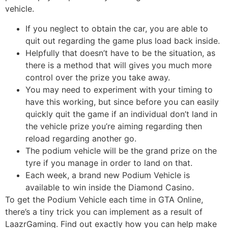
vehicle.
If you neglect to obtain the car, you are able to
quit out regarding the game plus load back inside.
Helpfully that doesn’t have to be the situation, as
there is a method that will gives you much more
control over the prize you take away.
You may need to experiment with your timing to
have this working, but since before you can easily
quickly quit the game if an individual don’t land in
the vehicle prize you’re aiming regarding then
reload regarding another go.
The podium vehicle will be the grand prize on the
tyre if you manage in order to land on that.
Each week, a brand new Podium Vehicle is
available to win inside the Diamond Casino.
To get the Podium Vehicle each time in GTA Online,
there’s a tiny trick you can implement as a result of
LaazrGaming. Find out exactly how you can help make