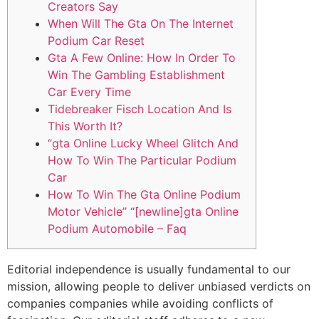
Creators Say
When Will The Gta On The Internet
Podium Car Reset
Gta A Few Online: How In Order To
Win The Gambling Establishment
Car Every Time
Tidebreaker Fisch Location And Is
This Worth It?
“gta Online Lucky Wheel Glitch And
How To Win The Particular Podium
Car
How To Win The Gta Online Podium
Motor Vehicle” “[newline]gta Online
Podium Automobile – Faq
Editorial independence is usually fundamental to our
mission, allowing people to deliver unbiased verdicts on
companies companies while avoiding conflicts of