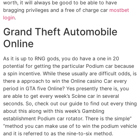
worth, it will always be good to be able to have
bragging privileges and a free of charge car
mostbet
login
.
Grand Theft Automobile
Online
As it is up to RNG gods, you do have a one in 20
potential for getting the particular Podium car because
a spin incentive. While these usually are difficult odds, is
there a approach to win the Online casino Car every
period in GTA five Online? Yes presently there is, you
are able to get every week’s Scène car in several
seconds. So, check out our guide to find out every thing
about this along with this week’s Gambling
establishment Podium car rotator. There is the simple”
“method you can make use of to win the podium vehicle
and it is referred to as the nine-to-six method.