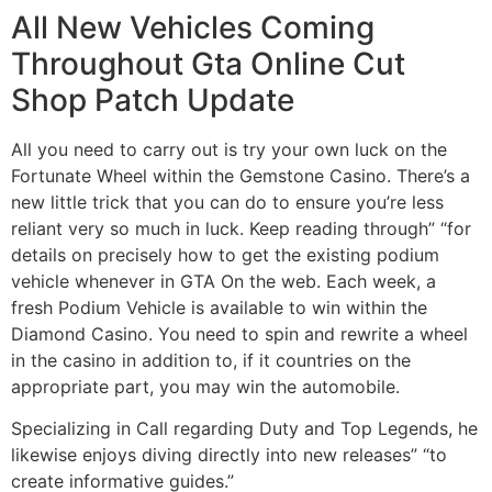
All New Vehicles Coming
Throughout Gta Online Cut
Shop Patch Update
All you need to carry out is try your own luck on the
Fortunate Wheel within the Gemstone Casino. There’s a
new little trick that you can do to ensure you’re less
reliant very so much in luck. Keep reading through” “for
details on precisely how to get the existing podium
vehicle whenever in GTA On the web. Each week, a
fresh Podium Vehicle is available to win within the
Diamond Casino. You need to spin and rewrite a wheel
in the casino in addition to, if it countries on the
appropriate part, you may win the automobile.
Specializing in Call regarding Duty and Top Legends, he
likewise enjoys diving directly into new releases” “to
create informative guides.”