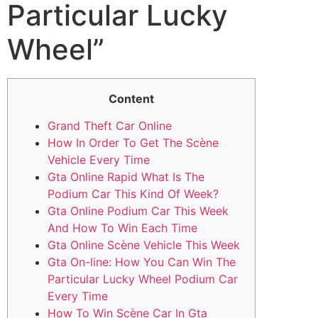
Particular Lucky
Wheel”
Content
Grand Theft Car Online
How In Order To Get The Scène
Vehicle Every Time
Gta Online Rapid What Is The
Podium Car This Kind Of Week?
Gta Online Podium Car This Week
And How To Win Each Time
Gta Online Scène Vehicle This Week
Gta On-line: How You Can Win The
Particular Lucky Wheel Podium Car
Every Time
How To Win Scène Car In Gta