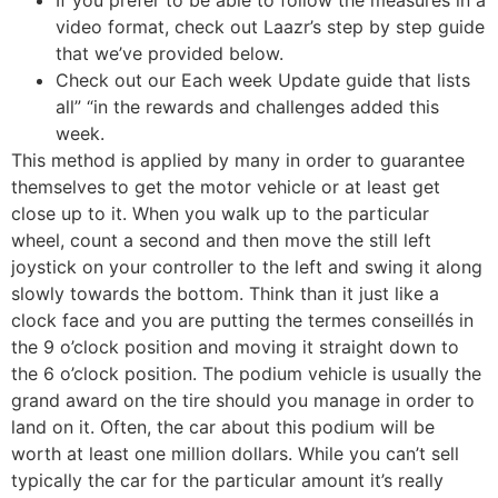
If you prefer to be able to follow the measures in a
video format, check out Laazr’s step by step guide
that we’ve provided below.
Check out our Each week Update guide that lists
all” “in the rewards and challenges added this
week.
This method is applied by many in order to guarantee
themselves to get the motor vehicle or at least get
close up to it. When you walk up to the particular
wheel, count a second and then move the still left
joystick on your controller to the left and swing it along
slowly towards the bottom. Think than it just like a
clock face and you are putting the termes conseillés in
the 9 o’clock position and moving it straight down to
the 6 o’clock position. The podium vehicle is usually the
grand award on the tire should you manage in order to
land on it. Often, the car about this podium will be
worth at least one million dollars. While you can’t sell
typically the car for the particular amount it’s really