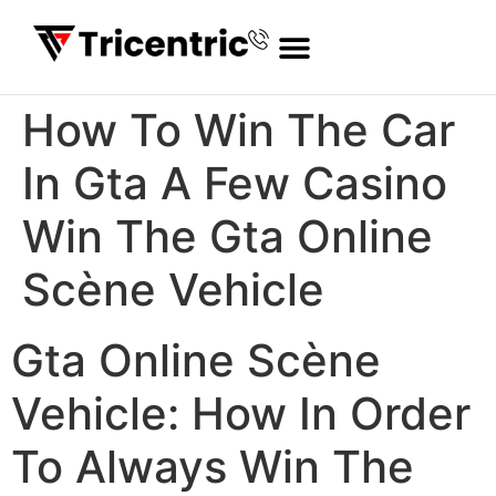
How To Win The Car
In Gta A Few Casino
Win The Gta Online
Scène Vehicle
Gta Online Scène
Vehicle: How In Order
To Always Win The