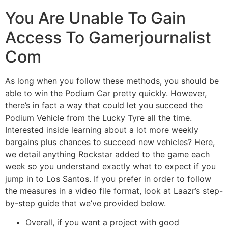
You Are Unable To Gain
Access To Gamerjournalist
Com
As long when you follow these methods, you should be
able to win the Podium Car pretty quickly. However,
there’s in fact a way that could let you succeed the
Podium Vehicle from the Lucky Tyre all the time.
Interested inside learning about a lot more weekly
bargains plus chances to succeed new vehicles? Here,
we detail anything Rockstar added to the game each
week so you understand exactly what to expect if you
jump in to Los Santos. If you prefer in order to follow
the measures in a video file format, look at Laazr’s step-
by-step guide that we’ve provided below.
Overall, if you want a project with good