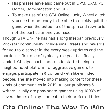
His phrases have also came out in OPM, OXM, PC
Gamer, GamesMaster, and SFX.
To make use of the GTA Online Lucky Wheel glitch,
you need to be ready to be able to quickly quit the
game when the outcome of the spin and rewrite is
not the particular one you need.
Though GTA On-line has had a long lifespan previously,
Rockstar continuously include small treats and rewards
for you to discover in the every week updates and the
particular first one of typically the year has finally
landed. Gfinityesports. possuindo started being a
neighborhood platform for aggressive gamers to
engage, participate in & contend with like-minded
people. The site moved into making content for these
kinds of communities in 2019. All our publishers &
writers usually are passionate gamers using 1000’s of
several hours of play moment in their preferred titles.
Gta Online: The Way To Win